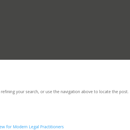
efining your search, or use the navigation above to locate the post.
ew for Modern Legal Practitioners