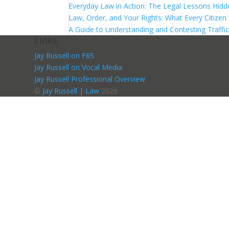
Everyday Law in Action: The Legal Lessons Hidde
Law, Order, and Your Rights: What Every Citize
A Guide to Understanding and Contesting Traffic
Links
Jay Russell on F6S
Jay Russell on Vocal Media
Jay Russell Professional Overview
©
Jay Russell | Law
2026