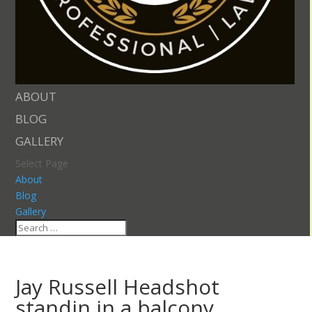
ABOUT
BLOG
GALLERY
Select Page
About
Blog
Gallery
Jay Russell Headshot
standin in a balcony